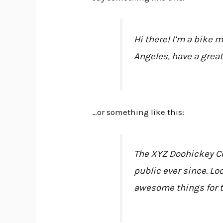
Hi there! I’m a bike m
Angeles, have a great
…or something like this:
The XYZ Doohickey Co
public ever since. Lo
awesome things for 