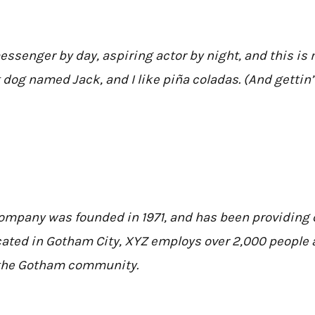
essenger by day, aspiring actor by night, and this is m
 dog named Jack, and I like piña coladas. (And gettin’ 
mpany was founded in 1971, and has been providing q
cated in Gotham City, XYZ employs over 2,000 people a
the Gotham community.