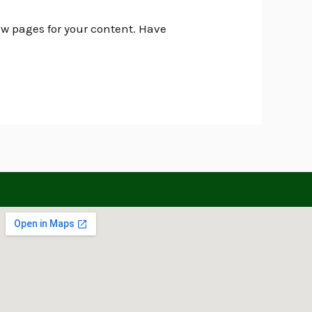
ew pages for your content. Have