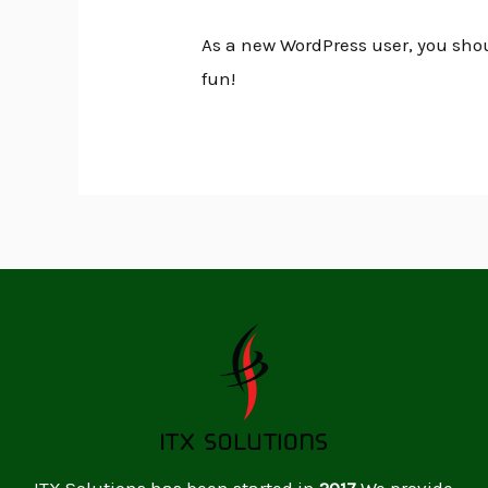
As a new WordPress user, you sho
fun!
ITX Solutions has been started in
2017
.We provide