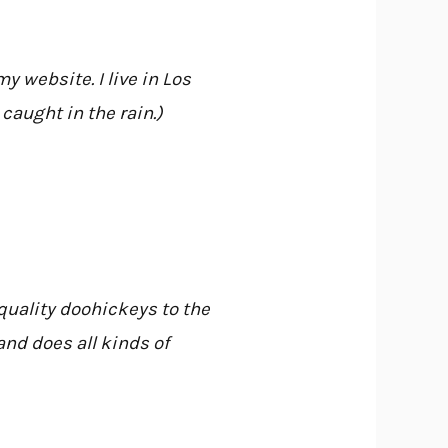
y website. I live in Los
caught in the rain.)
uality doohickeys to the
nd does all kinds of