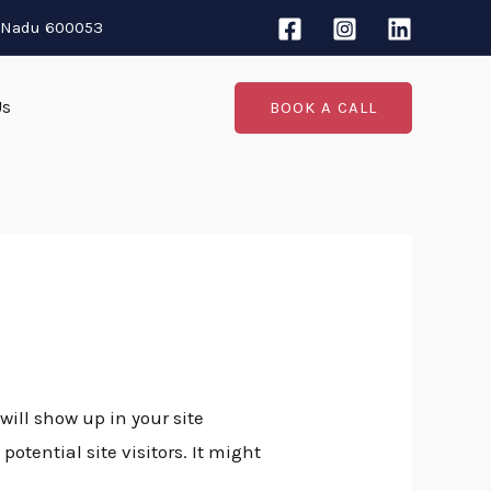
l Nadu 600053
Us
BOOK A CALL
will show up in your site
tential site visitors. It might