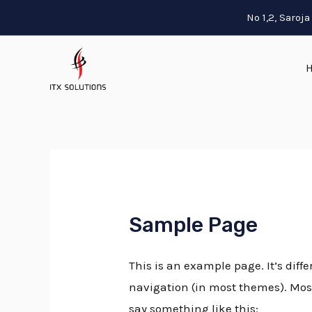
089393 83788
No 1,2, Saro
Sample Page
This is an example page. It’s diffe
navigation (in most themes). Most 
say something like this: