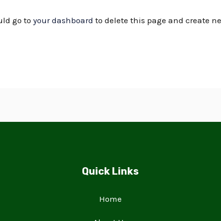
uld go to
your dashboard
to delete this page and create n
Quick Links
Home