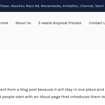
ja Tower, Karukku Main Rd, Menambedu, Ambattur, Chennai, Tami
Home
About Us
E-waste disposal Process
Contact 
rent from a blog post because it will stay in one place and 
people start with an About page that introduces them to po