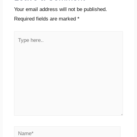
Your email address will not be published.
Required fields are marked
*