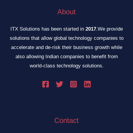
About
ITX Solutions has been started in
2017
.We provide
solutions that allow global technology companies to
accelerate and de-risk their business growth while
also allowing Indian companies to benefit from
world-class technology solutions.
Contact