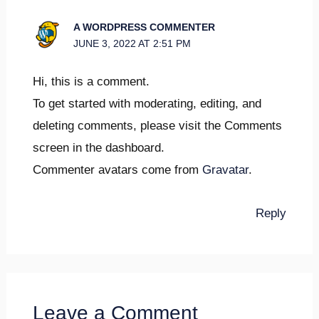
A WORDPRESS COMMENTER
JUNE 3, 2022 AT 2:51 PM
Hi, this is a comment.
To get started with moderating, editing, and
deleting comments, please visit the Comments
screen in the dashboard.
Commenter avatars come from
Gravatar
.
Reply
Leave a Comment