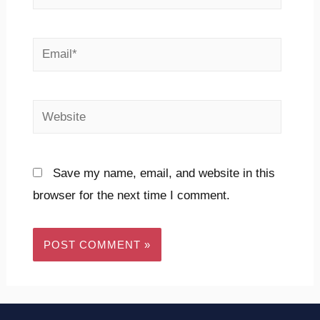
Save my name, email, and website in this
browser for the next time I comment.