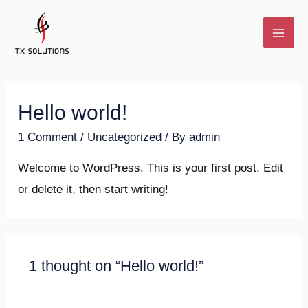
Hello world!
1 Comment
/
Uncategorized
/ By
admin
Welcome to WordPress. This is your first post. Edit
or delete it, then start writing!
1 thought on “Hello world!”